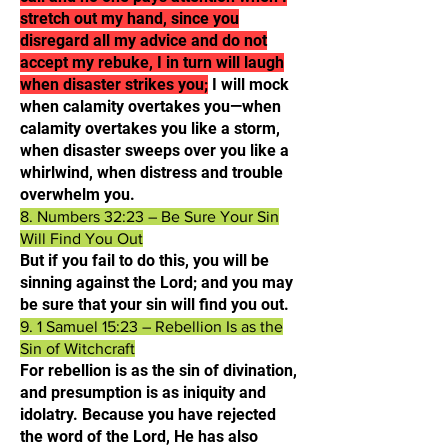
stretch out my hand, since you
disregard all my advice and do not
accept my rebuke, I in turn will laugh
when disaster strikes you;
I will mock
when calamity overtakes you—when
calamity overtakes you like a storm,
when disaster sweeps over you like a
whirlwind, when distress and trouble
overwhelm you.​
8. Numbers 32:23 – Be Sure Your Sin
Will Find You Out
But if you fail to do this, you will be
sinning against the Lord; and you may
be sure that your sin will find you out.​
9. 1 Samuel 15:23 – Rebellion Is as the
Sin of Witchcraft
For rebellion is as the sin of divination,
and presumption is as iniquity and
idolatry. Because you have rejected
the word of the Lord, He has also