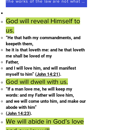
The works of the law are not what you think they are works of men
God will reveal Himself to
us.
“He that hath my commandments, and
keepeth them,
he it is that loveth me: and he that loveth
me shall be loved of my
Father,
and I will love him, and will manifest
myself to him” (
John 14:21
).
God will dwell with us.
“If a man love me, he will keep my
words: and my Father will love him,
and we will come unto him, and make our
abode with him”
(
John 14:23
).
We will abide in God’s love