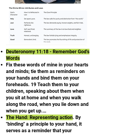
Deuteronomy 11:18 - Remember God's
Words
Fix these words of mine in your hearts
and minds; tie them as reminders on
your hands and bind them on your
foreheads. 19 Teach them to your
children, speaking about them when
you sit at home and when you walk
along the road, when you lie down and
when you get up.…
The Hand: Representing action
. By
"binding" a principle to your hand, it
serves as a reminder that your