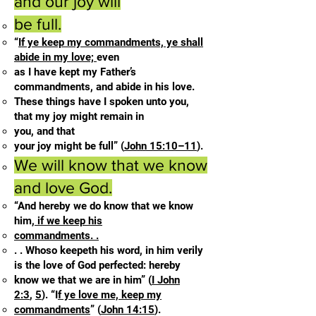
and our joy will
be full.
“
If ye keep my commandments, ye shall
abide in my love;
even
as I have kept my Father’s
commandments, and abide in his love.
These things have I spoken unto you,
that my joy might remain in
you, and that
your joy might be full” (
John 15:10–11
).
We will know that we know
and love God.
“And hereby we do know that we know
him,
if we keep his
commandments. .
. . Whoso keepeth his word, in him verily
is the love of God perfected: hereby
know we that we are in him” (
I John
2:3
,
5
). “I
f ye love me, keep my
commandments
” (
John 14:15
).