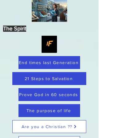
The Spirit
End times last Generation
21 Steps to Salvation
Prove God in 60 seconds
The purpose of life
Are you a Christian ??