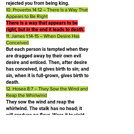
rejected you from being king.​
10. Proverbs 14:12 – There Is a Way That
Appears to Be Right
There is a way that appears to be
right, but in the end it leads to death.​
11. James 1:14-15 – When Desire Has
Conceived
But each person is tempted when they
are dragged away by their own evil
desire and enticed. Then, after desire
has conceived, it gives birth to sin; and
sin, when it is full-grown, gives birth to
death.​
12. Hosea 8:7 – They Sow the Wind and
Reap the Whirlwind
They sow the wind and reap the
whirlwind. The stalk has no head; it
will produce no flour. Were it to yield
grain, foreigners would swallow it up.
13. Ezekiel 18:20 – The Soul Who Sins