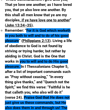
That ye love one another; as I have loved
you, that ye also love one another. By
this shall all men know that ye are my
disciples
, if ye have love one to another
”
(
John 13:34–35
).
Remember: “
For it is God which worketh
in you both to will and to do of his good
pleasure
” (
Philippians 2:13
). Living a life
of obedience to God is not found by
striving or trying harder, but rather by
abiding in Christ. God is the One that
works in
you to will and to do His good
pleasure.
In I Thessalonians Chapter 5,
after a list of important commands such
as “Pray without ceasing,” “In every
thing give thanks,” and “Quench not the
Spirit,” we find this verse: “Faithful is he
that calleth you, who also will do it”
(verse 24).
Praise God that He does not
just give us these commands, but He
also does them in and through us! The