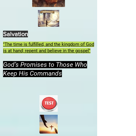
Salvation
"The time is fulfilled, and the kingdom of God
is at hand; repent and believe in the gospel"
God’s Promises to Those Who
Keep His Commands