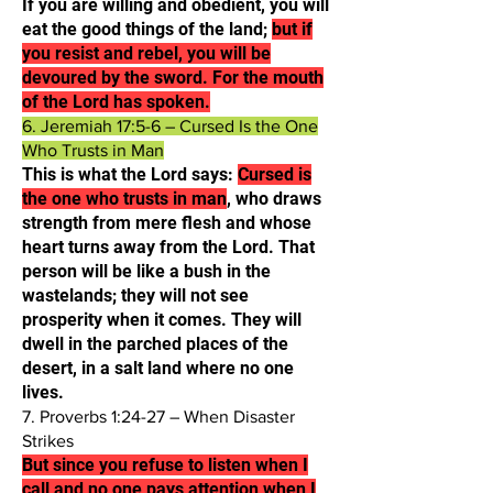
If you are willing and obedient, you will
eat the good things of the land;
but if
you resist and rebel, you will be
devoured by the sword. For the mouth
of the Lord has spoken.​
6. Jeremiah 17:5-6 – Cursed Is the One
Who Trusts in Man
This is what the Lord says:
Cursed is
the one who trusts in man
, who draws
strength from mere flesh and whose
heart turns away from the Lord. That
person will be like a bush in the
wastelands; they will not see
prosperity when it comes. They will
dwell in the parched places of the
desert, in a salt land where no one
lives.​
7. Proverbs 1:24-27 – When Disaster
Strikes
But since you refuse to listen when I
call and no one pays attention when I