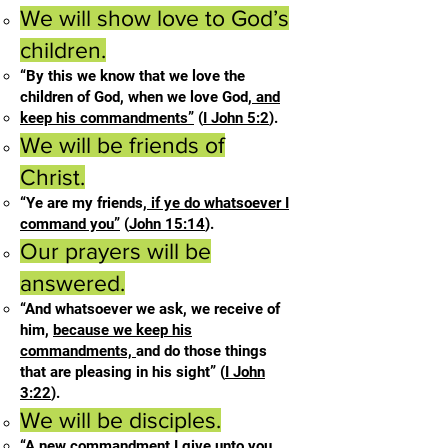
We will show love to God’s
children.
“By this we know that we love the
children of God, when we love God,
and
keep his commandments”
(
I John 5:2
).
We will be friends of
Christ.
“Ye are my friends,
if ye do whatsoever I
command you”
(
John 15:14
).
Our prayers will be
answered.
“And whatsoever we ask, we receive of
him,
because we keep his
commandments,
and do those things
that are pleasing in his sight” (
I John
3:22
).
We will be disciples.
“A new commandment I give unto you,