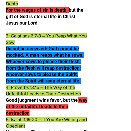
Death
For the wages of sin is death,
but the
gift of God is eternal life in Christ
Jesus our Lord.​
3. Galatians 6:7-8 – You Reap What You
Sow
Do not be deceived: God cannot be
mocked. A man reaps what he sows.
Whoever sows to please their flesh,
from the flesh will reap destruction;
whoever sows to please the Spirit,
from the Spirit will reap eternal life.​
4. Proverbs 13:15 – The Way of the
Unfaithful Leads to Their Destruction
Good judgment wins favor, but the
way
of the unfaithful leads to their
destruction​
5. Isaiah 1:19-20 – If You Are Willing and
Obedient