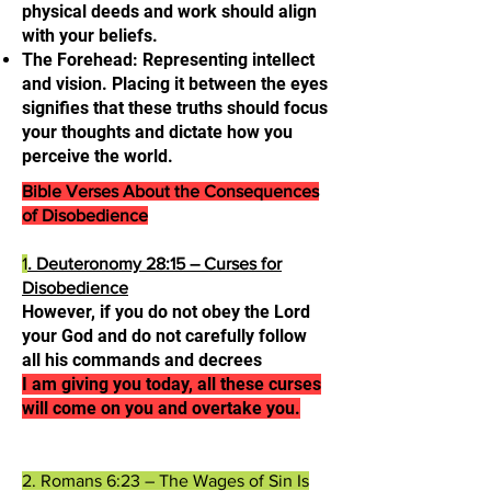
physical deeds and work should align
with your beliefs.
The Forehead: Representing intellect
and vision. Placing it between the eyes
signifies that these truths should focus
your thoughts and dictate how you
perceive the world.
Bible Verses About the Consequences
of Disobedience
1
. Deuteronomy 28:15 – Curses for
Disobedience
However, if you do not obey the Lord
your God and do not carefully follow
all his commands and decrees
I am giving you today, all these curses
will come on you and overtake you.​
2. Romans 6:23 – The Wages of Sin Is