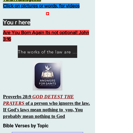
Click on pictures or words, for videos
You r here
Are You Born Again Its not optional! John
3:16
The works of the law are not what you think they are works of men
Proverbs 28:9
GOD DETEST THE
PRAYERS
of a person who ignores the law.
If God's laws mean nothing to you, You
probably mean nothing to God
Bible Verses by Topic