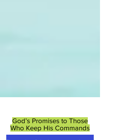
God’s Promises to Those
Who Keep His Commands