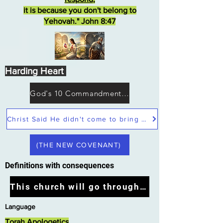
it is because you don't belong to
Yehovah." John 8:47
Harding Heart
God's 10 Commandments not Moses
Christ Said He didn't come to bring peace but a sword
(THE NEW COVENANT)
Definitions with consequences
This church will go through the tribulation
Language
Torah Apologetics