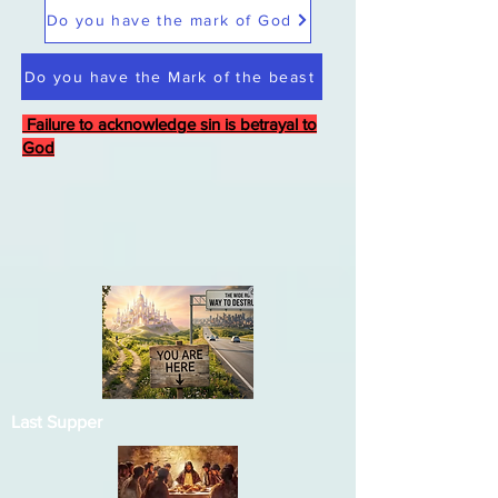
Do you have the mark of God
Do you have the Mark of the beast
Failure to acknowledge sin is betrayal to
God
Last Supper