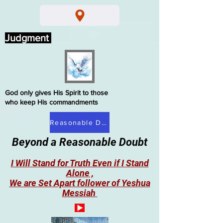
Judgment
God only gives His Spirit to those
who keep His commandments
Reasonable Doubt
Beyond a Reasonable Doubt
I Will Stand for Truth Even if I Stand
Alone ,
We are Set Apart follower of Yeshua
Messiah