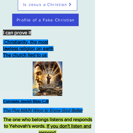
Is Jesus a Christian
Profile of a Fake Christian
I can prove it
Christianity, the most
lawless religion on earth
The church lied to us
Complete Jewish Bible CJB
The Five MAIN Ways to Know God Better
The one who belongs listens and responds
to Yehovah's words.
If you don't listen and
respond
,