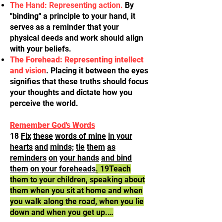
The Hand: Representing action.
By
"binding" a principle to your hand, it
serves as a reminder that your
physical deeds and work should align
with your beliefs.
The Forehead: Representing intellect
and vision
. Placing it between the eyes
signifies that these truths should focus
your thoughts and dictate how you
perceive the world.
Remember God's Words
18
Fix
these
words of mine
in your
hearts
and
minds;
tie
them
as
reminders
on
your hands
and bind
them
on your foreheads
.
19Teach
them to your children, speaking about
them when you sit at home and when
you walk along the road, when you lie
down and when you get up.…