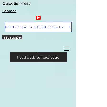
Quick Self-Test
Salvation
Child of God or a Child of the Devil
last supper
Feed back contact page